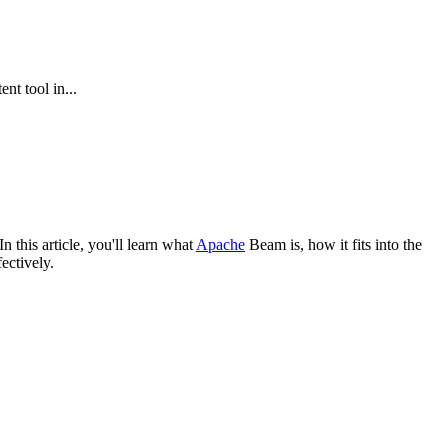
nt tool in...
In this article, you'll learn what
Apache
Beam is, how it fits into the
ectively.