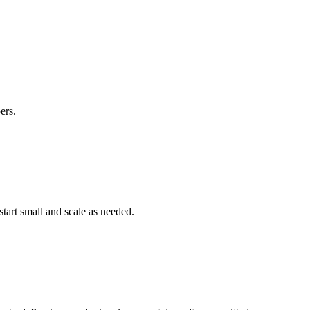
ers.
start small and scale as needed.