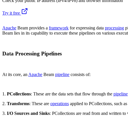
Check your public IP address (IPv4/IPv6) and browser information
Try it free
Apache
Beam provides a
framework
for expressing data
processing
pi
Beam lies in its capability to execute these pipelines on various execu
Data Processing Pipelines
At its core, an
Apache
Beam
pipeline
consists of:
1.
PCollections
: These are the data sets that flow through the
pipeline
2.
Transforms
: These are
operations
applied to PCollections, such as 
3.
I/O Sources and Sinks
: PCollections are read from and written to