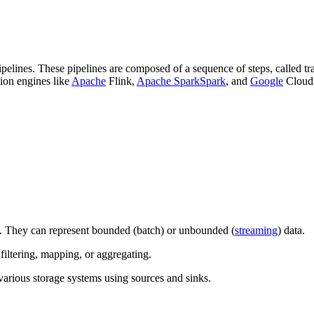
pelines. These pipelines are composed of a sequence of steps, called tr
tion engines like
Apache
Flink,
Apache Spark
Spark
, and
Google
Cloud 
. They can represent bounded (batch) or unbounded (
streaming
) data.
filtering, mapping, or aggregating.
 various storage systems using sources and sinks.