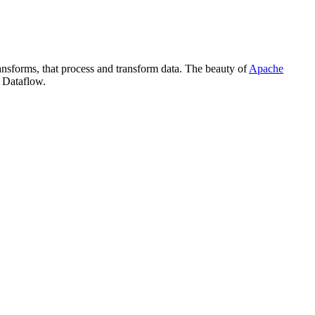
ansforms, that process and transform data. The beauty of
Apache
Dataflow.