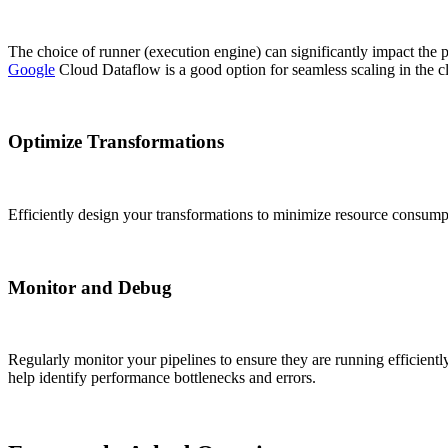
The choice of runner (execution engine) can significantly impact the
Google
Cloud Dataflow is a good option for seamless scaling in the c
Optimize Transformations
Efficiently design your transformations to minimize resource consum
Monitor and Debug
Regularly monitor your pipelines to ensure they are running efficientl
help identify performance bottlenecks and errors.