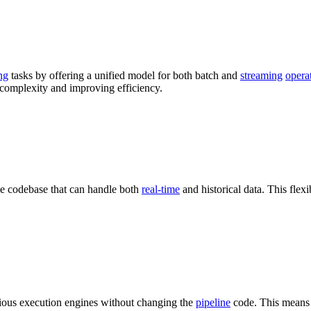
ng
tasks by offering a unified model for both batch and
streaming
opera
 complexity and improving efficiency.
le codebase that can handle both
real-time
and historical data. This flexib
arious execution engines without changing the
pipeline
code. This means