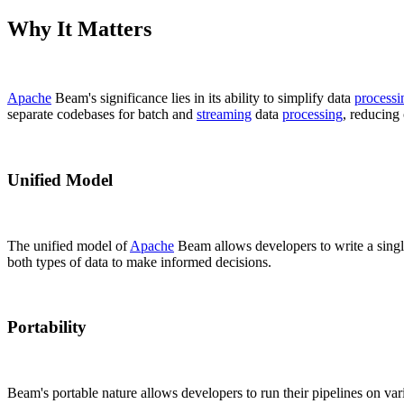
Why It Matters
Apache
Beam's significance lies in its ability to simplify data
processi
separate codebases for batch and
streaming
data
processing
, reducing
Unified Model
The unified model of
Apache
Beam allows developers to write a sing
both types of data to make informed decisions.
Portability
Beam's portable nature allows developers to run their pipelines on v