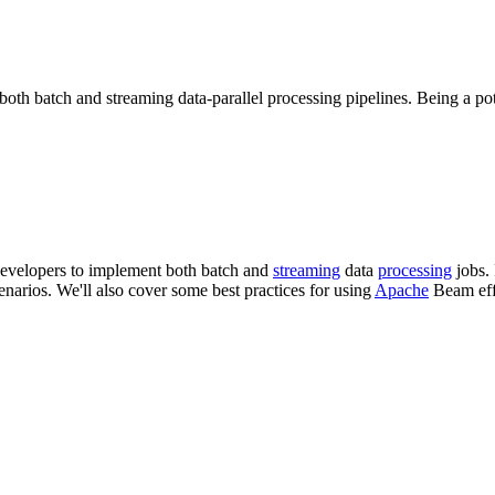
h batch and streaming data-parallel processing pipelines. Being a pote
evelopers to implement both batch and
streaming
data
processing
jobs. 
narios. We'll also cover some best practices for using
Apache
Beam eff