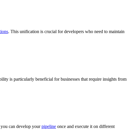
tions
. This unification is crucial for developers who need to maintain
ility is particularly beneficial for businesses that require insights from
 you can develop your
pipeline
once and execute it on different