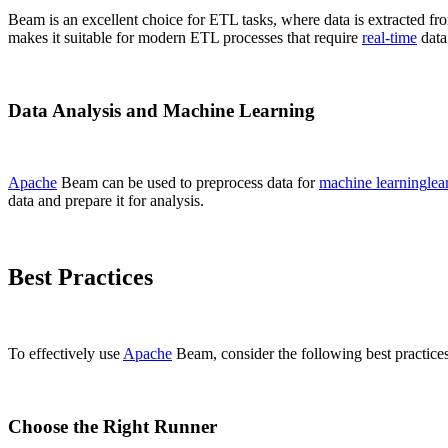
Beam is an excellent choice for ETL tasks, where data is extracted fr
makes it suitable for modern ETL processes that require
real-time
data 
Data Analysis and Machine Learning
Apache
Beam can be used to preprocess data for
machine learning
lea
data and prepare it for analysis.
Best Practices
To effectively use
Apache
Beam, consider the following best practices
Choose the Right Runner