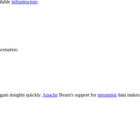
ilable
infrastructure
.
cenarios:
gain insights quickly.
Apache
Beam's support for
streaming
data makes i