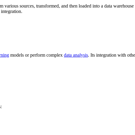
om various sources, transformed, and then loaded into a data warehouse o
integration.
rning
models or perform complex
data analysis
. Its integration with oth
: