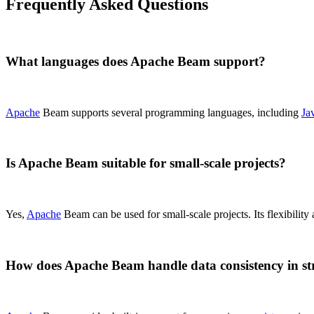
Frequently Asked Questions
What languages does Apache Beam support?
Apache
Beam supports several programming languages, including
Ja
Is Apache Beam suitable for small-scale projects?
Yes,
Apache
Beam can be used for small-scale projects. Its flexibility
How does Apache Beam handle data consistency in s