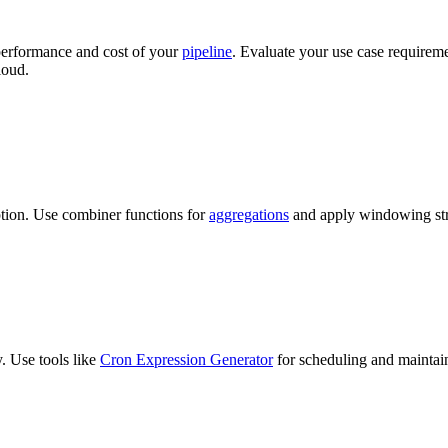
 performance and cost of your
pipeline
. Evaluate your use case requirem
loud.
ption. Use combiner functions for
aggregations
and apply windowing str
y. Use tools like
Cron Expression Generator
for scheduling and maintai