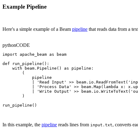
Example Pipeline
Here's a simple example of a Beam
pipeline
that reads data from a text 
python
CODE
import apache_beam as beam

def run_pipeline():

    with beam.Pipeline() as pipeline:

        (

            pipeline

            | 'Read Input' >> beam.io.ReadFromText('inp
            | 'Process Data' >> beam.Map(lambda x: x.up
            | 'Write Output' >> beam.io.WriteToText('ou
        )

run_pipeline()
In this example, the
pipeline
reads lines from
, converts ea
input.txt