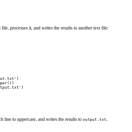
file, processes it, and writes the results to another text file:
ut.txt')

per())

tput.txt')

ch line to uppercase, and writes the results to
.
output.txt