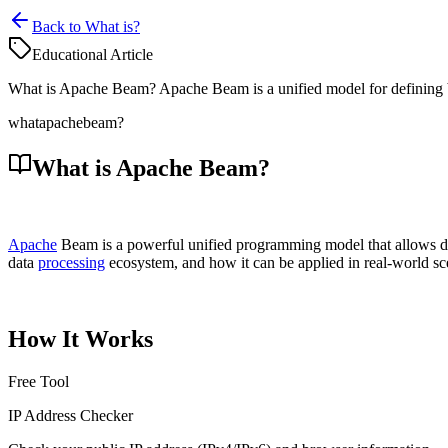
Back to What is?
Educational Article
What is Apache Beam? Apache Beam is a unified model for defining bot
what
apache
beam?
What is Apache Beam?
Apache
Beam is a powerful unified programming model that allows d
data
processing
ecosystem, and how it can be applied in real-world sce
How It Works
Free Tool
IP Address Checker