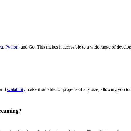
va
,
Python
, and Go. This makes it accessible to a wide range of develop
 and
scalability
make it suitable for projects of any size, allowing you to 
treaming?