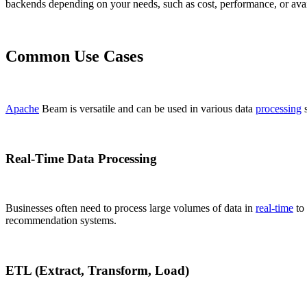
backends depending on your needs, such as cost, performance, or ava
Common Use Cases
Apache
Beam is versatile and can be used in various data
processing
s
Real-Time Data Processing
Businesses often need to process large volumes of data in
real-time
to 
recommendation systems.
ETL (Extract, Transform, Load)