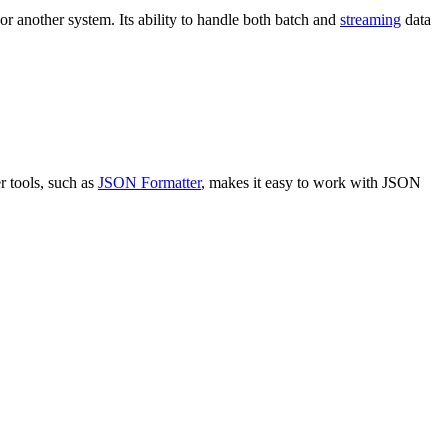
r another system. Its ability to handle both batch and
streaming
data
er tools, such as
JSON Formatter
, makes it easy to work with JSON