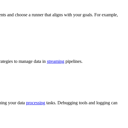
ents and choose a runner that aligns with your goals. For example,
ategies to manage data in
streaming
pipelines.
ning your data
processing
tasks. Debugging tools and logging can