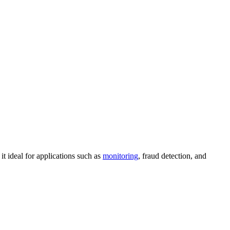
t ideal for applications such as
monitoring
, fraud detection, and