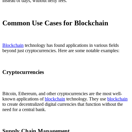
instead of days, without hefty fees.
Common Use Cases for Blockchain
Blockchain
technology has found applications in various fields
beyond just cryptocurrencies. Here are some notable examples:
Cryptocurrencies
Bitcoin, Ethereum, and other cryptocurrencies are the most well-
known applications of
blockchain
technology. They use
blockchain
to create decentralized digital currencies that function without the
need for a central bank.
Supply Chain Management