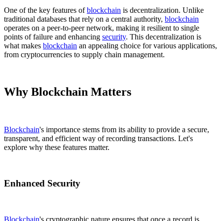
One of the key features of
blockchain
is decentralization. Unlike
traditional databases that rely on a central authority,
blockchain
operates on a peer-to-peer network, making it resilient to single
points of failure and enhancing
security
. This decentralization is
what makes
blockchain
an appealing choice for various applications,
from cryptocurrencies to supply chain management.
Why Blockchain Matters
Blockchain
's importance stems from its ability to provide a secure,
transparent, and efficient way of recording transactions. Let's
explore why these features matter.
Enhanced Security
Blockchain
's cryptographic nature ensures that once a record is