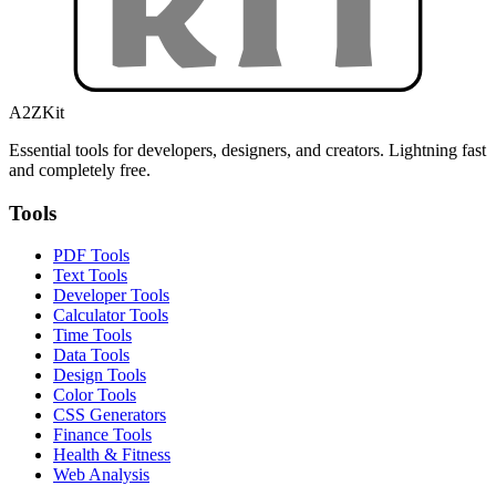
A2ZKit
Essential tools for developers, designers, and creators. Lightning fast
and completely free.
Tools
PDF Tools
Text Tools
Developer Tools
Calculator Tools
Time Tools
Data Tools
Design Tools
Color Tools
CSS Generators
Finance Tools
Health & Fitness
Web Analysis