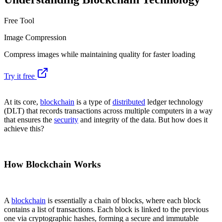
Free Tool
Image Compression
Compress images while maintaining quality for faster loading
Try it free
At its core,
blockchain
is a type of
distributed
ledger technology
(DLT) that records transactions across multiple computers in a way
that ensures the
security
and integrity of the data. But how does it
achieve this?
How Blockchain Works
A
blockchain
is essentially a chain of blocks, where each block
contains a list of transactions. Each block is linked to the previous
one via cryptographic hashes, forming a secure and immutable