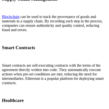
Blockchain
can be used to track the provenance of goods and
materials in a supply chain. By recording each step in the process,
companies can ensure authenticity and quality control, reducing
fraud and errors.
Smart Contracts
Smart contracts are self-executing contracts with the terms of the
agreement directly written into code. They automatically execute
actions when pre-set conditions are met, reducing the need for
intermediaries. Ethereum is a popular platform for deploying smart
contracts.
Healthcare