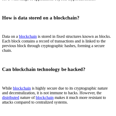
How is data stored on a blockchain?
Data on a
blockchain
is stored in fixed structures known as blocks.
Each block contains a record of transactions and is linked to the
previous block through cryptographic hashes, forming a secure
chain.
Can blockchain technology be hacked?
While
blockchain
is highly secure due to its cryptographic nature
and decentralization, it is not immune to hacks. However, the
distributed
nature of
blockchain
makes it much more resistant to
attacks compared to centralized systems.