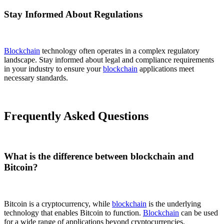
Stay Informed About Regulations
Blockchain
technology often operates in a complex regulatory
landscape. Stay informed about legal and compliance requirements
in your industry to ensure your
blockchain
applications meet
necessary standards.
Frequently Asked Questions
What is the difference between blockchain and
Bitcoin?
Bitcoin is a cryptocurrency, while
blockchain
is the underlying
technology that enables Bitcoin to function.
Blockchain
can be used
for a wide range of applications beyond cryptocurrencies.