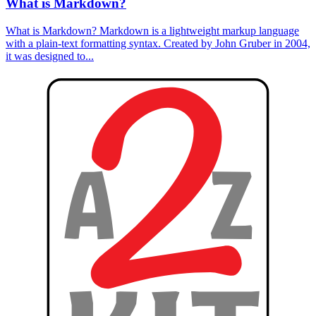
What is Markdown?
What is Markdown? Markdown is a lightweight markup language
with a plain-text formatting syntax. Created by John Gruber in 2004,
it was designed to...