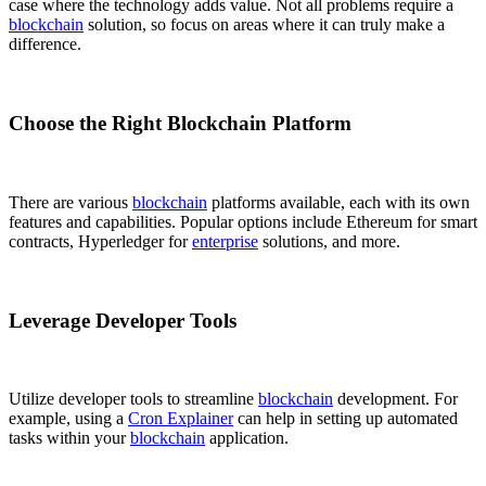
case where the technology adds value. Not all problems require a
blockchain
solution, so focus on areas where it can truly make a
difference.
Choose the Right Blockchain Platform
There are various
blockchain
platforms available, each with its own
features and capabilities. Popular options include Ethereum for smart
contracts, Hyperledger for
enterprise
solutions, and more.
Leverage Developer Tools
Utilize developer tools to streamline
blockchain
development. For
example, using a
Cron Explainer
can help in setting up automated
tasks within your
blockchain
application.