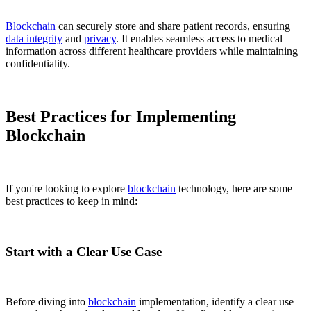
Blockchain
can securely store and share patient records, ensuring
data integrity
and
privacy
. It enables seamless access to medical
information across different healthcare providers while maintaining
confidentiality.
Best Practices for Implementing
Blockchain
If you're looking to explore
blockchain
technology, here are some
best practices to keep in mind:
Start with a Clear Use Case
Before diving into
blockchain
implementation, identify a clear use