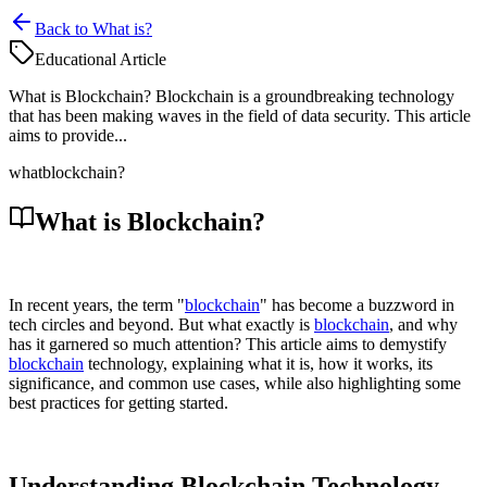
Back to What is?
Educational Article
What is Blockchain? Blockchain is a groundbreaking technology
that has been making waves in the field of data security. This article
aims to provide...
what
blockchain?
What is Blockchain?
In recent years, the term "
blockchain
" has become a buzzword in
tech circles and beyond. But what exactly is
blockchain
, and why
has it garnered so much attention? This article aims to demystify
blockchain
technology, explaining what it is, how it works, its
significance, and common use cases, while also highlighting some
best practices for getting started.
Understanding Blockchain Technology