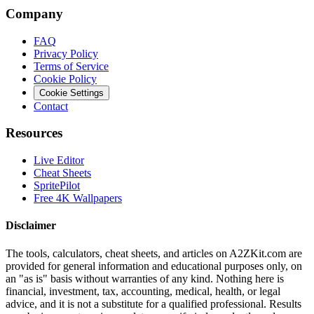
Company
FAQ
Privacy Policy
Terms of Service
Cookie Policy
Cookie Settings
Contact
Resources
Live Editor
Cheat Sheets
SpritePilot
Free 4K Wallpapers
Disclaimer
The tools, calculators, cheat sheets, and articles on A2ZKit.com are
provided for general information and educational purposes only, on
an "as is" basis without warranties of any kind. Nothing here is
financial, investment, tax, accounting, medical, health, or legal
advice, and it is not a substitute for a qualified professional. Results