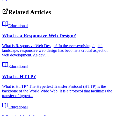
Related Articles
Educational
What is a Responsive Web Design?
What is Responsive Web Design? In the ever-evolving digital
landscape, responsive web design has become a crucial aspect of
web development. As devi...
Educational
What is HTTP?
What is HTTP? The Hypertext Transfer Protocol (HTTP) is the
backbone of the World Wide Web. It is a protocol that facilitates the
transfer of hypert...
Educational