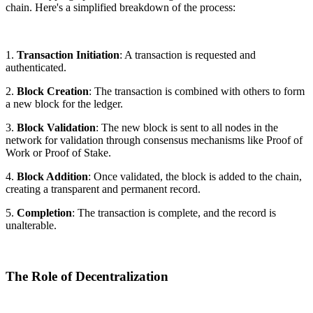
chain. Here's a simplified breakdown of the process:
1.
Transaction Initiation
: A transaction is requested and
authenticated.
2.
Block Creation
: The transaction is combined with others to form
a new block for the ledger.
3.
Block Validation
: The new block is sent to all nodes in the
network for validation through consensus mechanisms like Proof of
Work or Proof of Stake.
4.
Block Addition
: Once validated, the block is added to the chain,
creating a transparent and permanent record.
5.
Completion
: The transaction is complete, and the record is
unalterable.
The Role of Decentralization