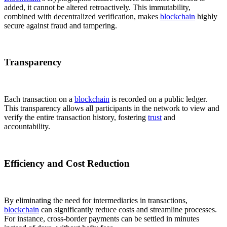
added, it cannot be altered retroactively. This immutability,
combined with decentralized verification, makes
blockchain
highly
secure against fraud and tampering.
Transparency
Each transaction on a
blockchain
is recorded on a public ledger.
This transparency allows all participants in the network to view and
verify the entire transaction history, fostering
trust
and
accountability.
Efficiency and Cost Reduction
By eliminating the need for intermediaries in transactions,
blockchain
can significantly reduce costs and streamline processes.
For instance, cross-border payments can be settled in minutes