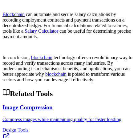
Blockchain
can automate and secure salary calculations by
recording employment contracts and payment transactions on a
decentralized ledger. For financial calculations related to salaries,
tools like a
Salary Calculator
can be useful for determining precise
payment amounts.
In conclusion,
blockchain
technology offers a revolutionary way to
record and verify transactions across many industries. By
understanding its mechanisms, benefits, and applications, you can
better appreciate why
blockchain
is poised to transform various
sectors and how you can leverage it effectively.
Related Tools
Image Compression
Compress images while maintaining quality for faster loading
Design Tools