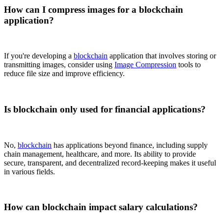
How can I compress images for a blockchain
application?
If you're developing a
blockchain
application that involves storing or
transmitting images, consider using
Image Compression
tools to
reduce file size and improve efficiency.
Is blockchain only used for financial applications?
No,
blockchain
has applications beyond finance, including supply
chain management, healthcare, and more. Its ability to provide
secure, transparent, and decentralized record-keeping makes it useful
in various fields.
How can blockchain impact salary calculations?