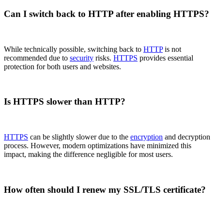
Can I switch back to HTTP after enabling HTTPS?
While technically possible, switching back to
HTTP
is not
recommended due to
security
risks.
HTTPS
provides essential
protection for both users and websites.
Is HTTPS slower than HTTP?
HTTPS
can be slightly slower due to the
encryption
and decryption
process. However, modern optimizations have minimized this
impact, making the difference negligible for most users.
How often should I renew my SSL/TLS certificate?