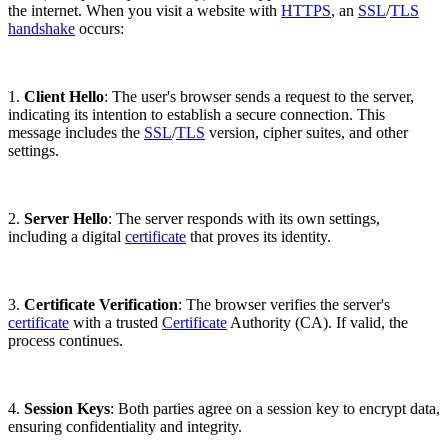
the internet. When you visit a website with
HTTPS
, an
SSL
/
TLS
handshake
occurs:
1.
Client Hello
: The user's browser sends a request to the server,
indicating its intention to establish a secure connection. This
message includes the
SSL
/
TLS
version, cipher suites, and other
settings.
2.
Server Hello
: The server responds with its own settings,
including a digital
certificate
that proves its identity.
3.
Certificate Verification
: The browser verifies the server's
certificate
with a trusted
Certificate
Authority (CA). If valid, the
process continues.
4.
Session Keys
: Both parties agree on a session key to encrypt data,
ensuring confidentiality and integrity.