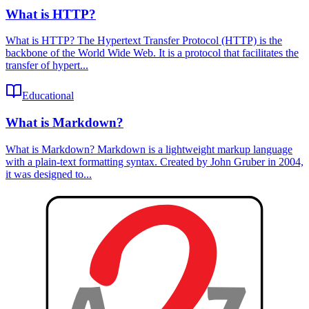
What is HTTP?
What is HTTP? The Hypertext Transfer Protocol (HTTP) is the
backbone of the World Wide Web. It is a protocol that facilitates the
transfer of hypert...
Educational
What is Markdown?
What is Markdown? Markdown is a lightweight markup language
with a plain-text formatting syntax. Created by John Gruber in 2004,
it was designed to...