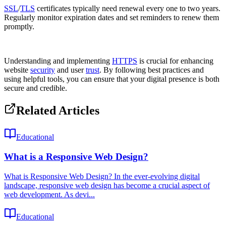
SSL
/
TLS
certificates typically need renewal every one to two years.
Regularly monitor expiration dates and set reminders to renew them
promptly.
Understanding and implementing
HTTPS
is crucial for enhancing
website
security
and user
trust
. By following best practices and
using helpful tools, you can ensure that your digital presence is both
secure and credible.
Related Articles
Educational
What is a Responsive Web Design?
What is Responsive Web Design? In the ever-evolving digital
landscape, responsive web design has become a crucial aspect of
web development. As devi...
Educational