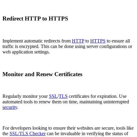
Redirect HTTP to HTTPS
Implement automatic redirects from
HTTP
to
HTTPS
to ensure all
traffic is encrypted. This can be done using server configurations or
web application settings.
Monitor and Renew Certificates
Regularly monitor your
SSL
/
TLS
certificates for expiration. Use
automated tools to renew them on time, maintaining uninterrupted
security
.
For developers looking to ensure their websites are secure, tools like
the
SSL/TLS Checker
can be invaluable in verifying the status of