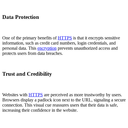
Data Protection
One of the primary benefits of
HTTPS
is that it encrypts sensitive
information, such as credit card numbers, login credentials, and
personal data. This
encryption
prevents unauthorized access and
protects users from data breaches.
Trust and Credibility
Websites with
HTTPS
are perceived as more trustworthy by users.
Browsers display a padlock icon next to the URL, signaling a secure
connection. This visual cue reassures users that their data is safe,
increasing their confidence in the website.