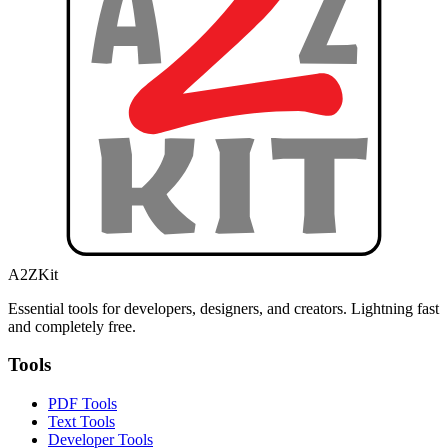
A2ZKit
Essential tools for developers, designers, and creators. Lightning fast
and completely free.
Tools
PDF Tools
Text Tools
Developer Tools