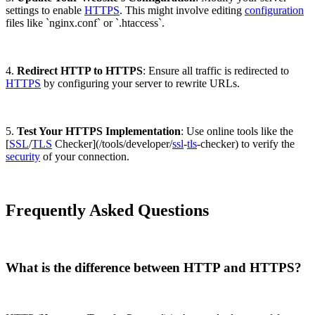
settings to enable
HTTPS
. This might involve editing
configuration
files like `nginx.conf` or `.htaccess`.
4.
Redirect HTTP to HTTPS
: Ensure all traffic is redirected to
HTTPS
by configuring your server to rewrite URLs.
5.
Test Your HTTPS Implementation
: Use online tools like the
[
SSL
/
TLS
Checker](/tools/developer/
ssl
-
tls
-checker) to verify the
security
of your connection.
Frequently Asked Questions
What is the difference between HTTP and HTTPS?