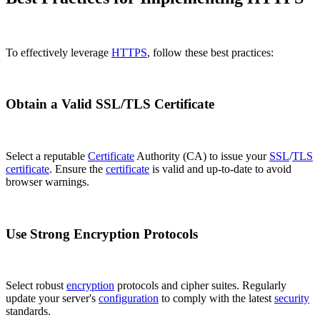
To effectively leverage
HTTPS
, follow these best practices:
Obtain a Valid SSL/TLS Certificate
Select a reputable
Certificate
Authority (CA) to issue your
SSL
/
TLS
certificate
. Ensure the
certificate
is valid and up-to-date to avoid
browser warnings.
Use Strong Encryption Protocols
Select robust
encryption
protocols and cipher suites. Regularly
update your server's
configuration
to comply with the latest
security
standards.