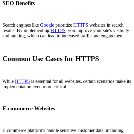
SEO Benefits
Search engines like
Google
prioritize
HTTPS
websites in search
results. By implementing
HTTPS
, you improve your site's visibility
and ranking, which can lead to increased traffic and engagement.
Common Use Cases for HTTPS
While
HTTPS
is essential for all websites, certain scenarios make its
implementation even more critical.
E-commerce Websites
E-commerce platforms handle sensitive customer data, including