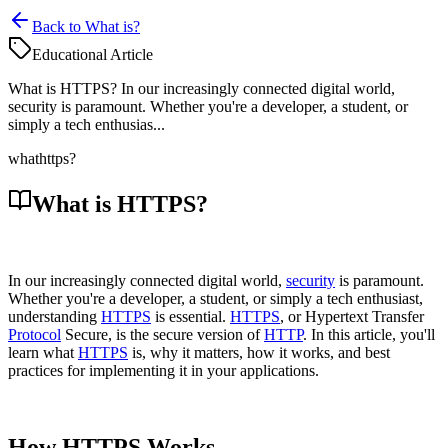
Back to What is?
Educational Article
What is HTTPS? In our increasingly connected digital world,
security is paramount. Whether you're a developer, a student, or
simply a tech enthusias...
what
https?
What is HTTPS?
In our increasingly connected digital world,
security
is paramount.
Whether you're a developer, a student, or simply a tech enthusiast,
understanding
HTTPS
is essential.
HTTPS
, or Hypertext Transfer
Protocol
Secure, is the secure version of
HTTP
. In this article, you'll
learn what
HTTPS
is, why it matters, how it works, and best
practices for implementing it in your applications.
How HTTPS Works