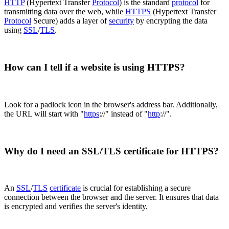
HTTP
(Hypertext Transfer
Protocol
) is the standard
protocol
for
transmitting data over the web, while
HTTPS
(Hypertext Transfer
Protocol
Secure) adds a layer of
security
by encrypting the data
using
SSL
/
TLS
.
How can I tell if a website is using HTTPS?
Look for a padlock icon in the browser's address bar. Additionally,
the URL will start with "
https
://" instead of "
http
://".
Why do I need an SSL/TLS certificate for HTTPS?
An
SSL
/
TLS
certificate
is crucial for establishing a secure
connection between the browser and the server. It ensures that data
is encrypted and verifies the server's identity.