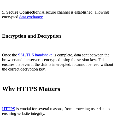
5.
Secure Connection
: A secure channel is established, allowing
encrypted
data exchange
.
Encryption and Decryption
Once the
SSL
/
TLS
handshake
is complete, data sent between the
browser and the server is encrypted using the session key. This
ensures that even if the data is intercepted, it cannot be read without
the correct decryption key.
Why HTTPS Matters
HTTPS
is crucial for several reasons, from protecting user data to
ensuring website integrity.