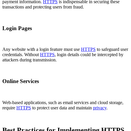
payment information.
HTTPS
is indispensable in securing these
transactions and protecting users from fraud.
Login Pages
Any website with a login feature must use
HTTPS
to safeguard user
credentials. Without
HTTPS
, login details could be intercepted by
attackers during transmission.
Online Services
Web-based applications, such as email services and cloud storage,
require
HTTPS
to protect user data and maintain
privacy
.
Best Practices for Implementing HTTPS