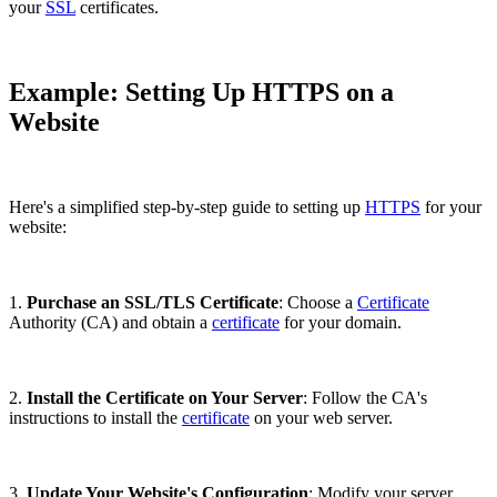
your
SSL
certificates.
Example: Setting Up HTTPS on a
Website
Here's a simplified step-by-step guide to setting up
HTTPS
for your
website:
1.
Purchase an SSL/TLS Certificate
: Choose a
Certificate
Authority (CA) and obtain a
certificate
for your domain.
2.
Install the Certificate on Your Server
: Follow the CA's
instructions to install the
certificate
on your web server.
3.
Update Your Website's Configuration
: Modify your server