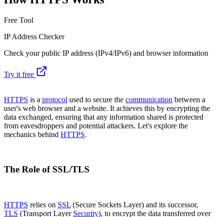
Free Tool
IP Address Checker
Check your public IP address (IPv4/IPv6) and browser information
Try it free
HTTPS
is a
protocol
used to secure the
communication
between a
user's web browser and a website. It achieves this by encrypting the
data exchanged, ensuring that any information shared is protected
from eavesdroppers and potential attackers. Let's explore the
mechanics behind
HTTPS
.
The Role of SSL/TLS
HTTPS
relies on
SSL
(Secure Sockets Layer) and its successor,
TLS
(Transport Layer
Security
), to encrypt the data transferred over