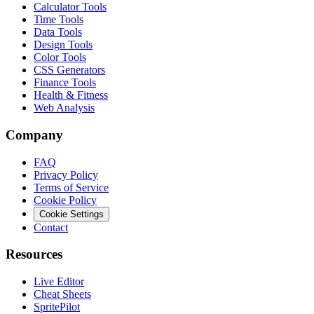
Calculator Tools
Time Tools
Data Tools
Design Tools
Color Tools
CSS Generators
Finance Tools
Health & Fitness
Web Analysis
Company
FAQ
Privacy Policy
Terms of Service
Cookie Policy
Cookie Settings
Contact
Resources
Live Editor
Cheat Sheets
SpritePilot