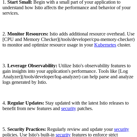
1.
Start Small:
Begin with a small part of your application to
understand how Istio affects the performance and behavior of your
services.
2.
Monitor Resources:
Istio adds additional resource overhead. Use
[CPU and Memory Checker](/tools/developer/cpu-memory-checker)
to monitor and optimize resource usage in your
Kubernetes
cluster.
3.
Leverage Observability:
Utilize Istio's observability features to
gain insights into your application's performance. Tools like [Log
Analyzer](/tools/developer/log-analyzer) can help parse and analyze
logs generated by Istio.
4.
Regular Updates:
Stay updated with the latest Istio releases to
benefit from new features and
security
patches.
5.
Security Practices:
Regularly review and update your
security
policies. Use Istio's built-in
security
features to enforce strict