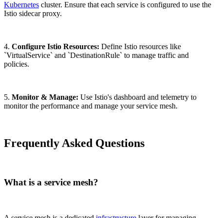
Kubernetes
cluster. Ensure that each service is configured to use the
Istio sidecar proxy.
4.
Configure Istio Resources:
Define Istio resources like
`VirtualService` and `DestinationRule` to manage traffic and
policies.
5.
Monitor & Manage:
Use Istio's dashboard and telemetry to
monitor the performance and manage your service mesh.
Frequently Asked Questions
What is a service mesh?
A service mesh is a dedicated
infrastructure
layer for managing