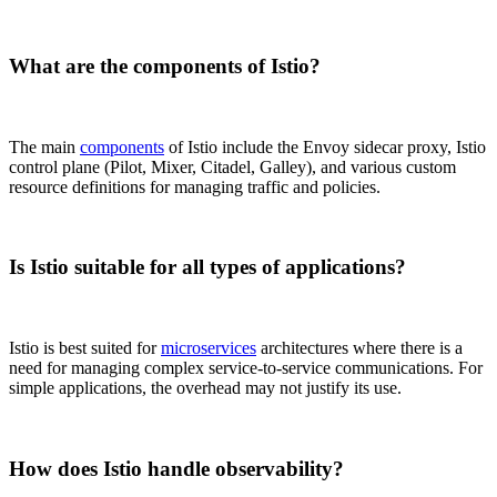
What are the components of Istio?
The main
components
of Istio include the Envoy sidecar proxy, Istio
control plane (Pilot, Mixer, Citadel, Galley), and various custom
resource definitions for managing traffic and policies.
Is Istio suitable for all types of applications?
Istio is best suited for
microservices
architectures where there is a
need for managing complex service-to-service communications. For
simple applications, the overhead may not justify its use.
How does Istio handle observability?