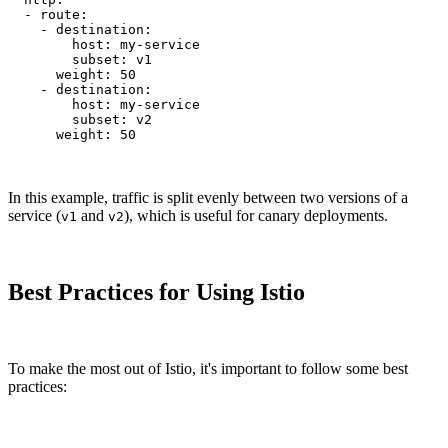
  - route:

    - destination:

        host: my-service

        subset: v1

      weight: 50

    - destination:

        host: my-service

        subset: v2

      weight: 50
In this example, traffic is split evenly between two versions of a
service (
and
), which is useful for canary deployments.
v1
v2
Best Practices for Using Istio
To make the most out of Istio, it's important to follow some best
practices: