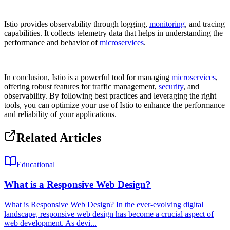
Istio provides observability through logging,
monitoring
, and tracing
capabilities. It collects telemetry data that helps in understanding the
performance and behavior of
microservices
.
In conclusion, Istio is a powerful tool for managing
microservices
,
offering robust features for traffic management,
security
, and
observability. By following best practices and leveraging the right
tools, you can optimize your use of Istio to enhance the performance
and reliability of your applications.
Related Articles
Educational
What is a Responsive Web Design?
What is Responsive Web Design? In the ever-evolving digital
landscape, responsive web design has become a crucial aspect of
web development. As devi...