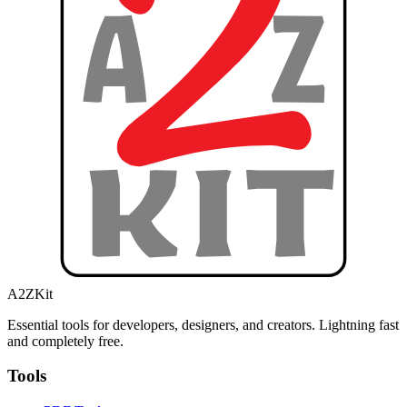
A2ZKit
Essential tools for developers, designers, and creators. Lightning fast
and completely free.
Tools