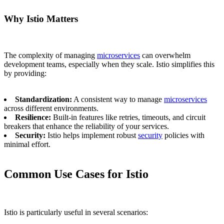
Why Istio Matters
The complexity of managing
microservices
can overwhelm
development teams, especially when they scale. Istio simplifies this
by providing:
Standardization:
A consistent way to manage
microservices
across different environments.
Resilience:
Built-in features like retries, timeouts, and circuit
breakers that enhance the reliability of your services.
Security:
Istio helps implement robust
security
policies with
minimal effort.
Common Use Cases for Istio
Istio is particularly useful in several scenarios: