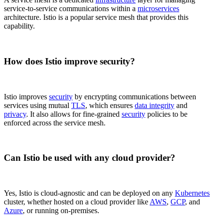
service-to-service communications within a
microservices
architecture. Istio is a popular service mesh that provides this
capability.
How does Istio improve security?
Istio improves
security
by encrypting communications between
services using mutual
TLS
, which ensures
data integrity
and
privacy
. It also allows for fine-grained
security
policies to be
enforced across the service mesh.
Can Istio be used with any cloud provider?
Yes, Istio is cloud-agnostic and can be deployed on any
Kubernetes
cluster, whether hosted on a cloud provider like
AWS
,
GCP
, and
Azure
, or running on-premises.