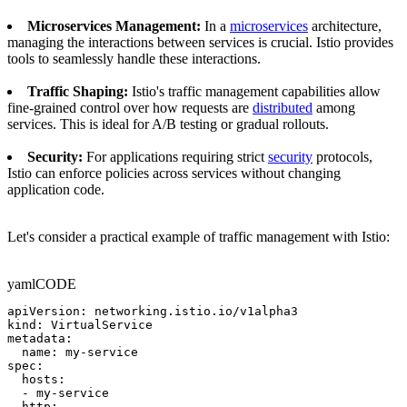
Microservices Management:
In a
microservices
architecture,
managing the interactions between services is crucial. Istio provides
tools to seamlessly handle these interactions.
Traffic Shaping:
Istio's traffic management capabilities allow
fine-grained control over how requests are
distributed
among
services. This is ideal for A/B testing or gradual rollouts.
Security:
For applications requiring strict
security
protocols,
Istio can enforce policies across services without changing
application code.
Let's consider a practical example of traffic management with Istio:
yaml
CODE
apiVersion: networking.istio.io/v1alpha3

kind: VirtualService

metadata:

  name: my-service

spec:

  hosts:

  - my-service

  http:
