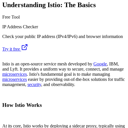
Understanding Istio: The Basics
Free Tool
IP Address Checker
Check your public IP address (IPv4/IPv6) and browser information
Try it free
Istio is an open-source service mesh developed by
Google
, IBM,
and Lyft. It provides a uniform way to secure, connect, and manage
microservices
. Istio's fundamental goal is to make managing
microservices
easier by providing out-of-the-box solutions for traffic
management,
security
, and observability.
How Istio Works
At its core, Istio works by deploying a sidecar proxy, typically using