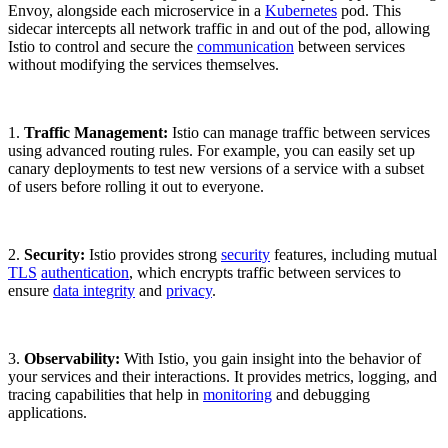
Envoy, alongside each microservice in a
Kubernetes
pod. This
sidecar intercepts all network traffic in and out of the pod, allowing
Istio to control and secure the
communication
between services
without modifying the services themselves.
1.
Traffic Management:
Istio can manage traffic between services
using advanced routing rules. For example, you can easily set up
canary deployments to test new versions of a service with a subset
of users before rolling it out to everyone.
2.
Security:
Istio provides strong
security
features, including mutual
TLS
authentication
, which encrypts traffic between services to
ensure
data integrity
and
privacy
.
3.
Observability:
With Istio, you gain insight into the behavior of
your services and their interactions. It provides metrics, logging, and
tracing capabilities that help in
monitoring
and debugging
applications.