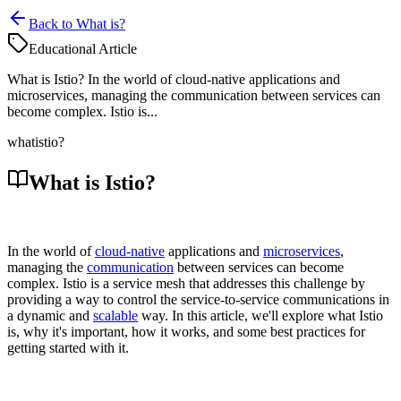
Back to What is?
Educational Article
What is Istio? In the world of cloud-native applications and
microservices, managing the communication between services can
become complex. Istio is...
what
istio?
What is Istio?
In the world of
cloud-native
applications and
microservices
,
managing the
communication
between services can become
complex. Istio is a service mesh that addresses this challenge by
providing a way to control the service-to-service communications in
a dynamic and
scalable
way. In this article, we'll explore what Istio
is, why it's important, how it works, and some best practices for
getting started with it.