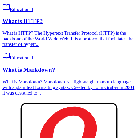
Educational
What is HTTP?
What is HTTP? The Hypertext Transfer Protocol (HTTP) is the
backbone of the World Wide Web. It is a protocol that facilitates the
transfer of hypert...
Educational
What is Markdown?
What is Markdown? Markdown is a lightweight markup language
with a plain-text formatting syntax. Created by John Gruber in 2004,
it was designed to...