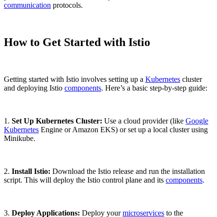
communication
protocols.
How to Get Started with Istio
Getting started with Istio involves setting up a
Kubernetes
cluster
and deploying Istio
components
. Here’s a basic step-by-step guide:
1.
Set Up Kubernetes Cluster:
Use a cloud provider (like
Google
Kubernetes
Engine or Amazon EKS) or set up a local cluster using
Minikube.
2.
Install Istio:
Download the Istio release and run the installation
script. This will deploy the Istio control plane and its
components
.
3.
Deploy Applications:
Deploy your
microservices
to the