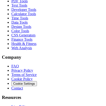
PDF Tools
Text Tools
Developer Tools
Calculator Tools
Time Tools
Data Tools
Design Tools
Color Tools
CSS Generators
Finance Tools
Health & Fitness
Web Analysis
Company
FAQ
Privacy Policy
Terms of Service
Cookie Policy
Cookie Settings
Contact
Resources