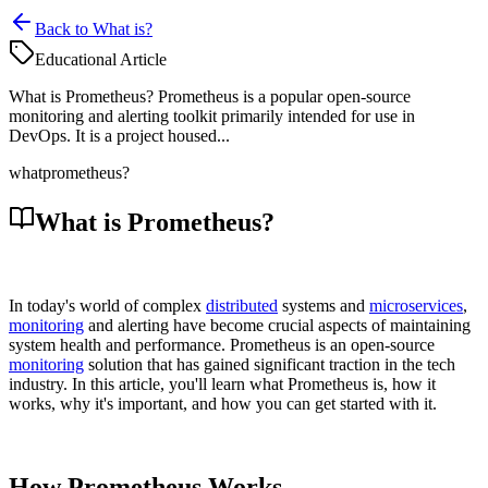
Back to What is?
Educational Article
What is Prometheus? Prometheus is a popular open-source
monitoring and alerting toolkit primarily intended for use in
DevOps. It is a project housed...
what
prometheus?
What is Prometheus?
In today's world of complex
distributed
systems and
microservices
,
monitoring
and alerting have become crucial aspects of maintaining
system health and performance. Prometheus is an open-source
monitoring
solution that has gained significant traction in the tech
industry. In this article, you'll learn what Prometheus is, how it
works, why it's important, and how you can get started with it.
How Prometheus Works