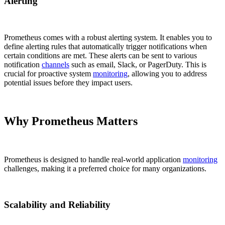
Alerting
Prometheus comes with a robust alerting system. It enables you to
define alerting rules that automatically trigger notifications when
certain conditions are met. These alerts can be sent to various
notification
channels
such as email, Slack, or PagerDuty. This is
crucial for proactive system
monitoring
, allowing you to address
potential issues before they impact users.
Why Prometheus Matters
Prometheus is designed to handle real-world application
monitoring
challenges, making it a preferred choice for many organizations.
Scalability and Reliability