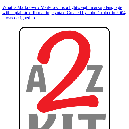
What is Markdown? Markdown is a lightweight markup language
with a plain-text formatting syntax. Created by John Gruber in 2004,
it was designed to...