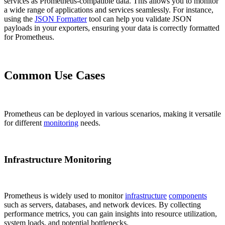
services as Prometheus-compatible data. This allows you to monitor
a wide range of applications and services seamlessly. For instance,
using the
JSON Formatter
tool can help you validate JSON
payloads in your exporters, ensuring your data is correctly formatted
for Prometheus.
Common Use Cases
Prometheus can be deployed in various scenarios, making it versatile
for different
monitoring
needs.
Infrastructure Monitoring
Prometheus is widely used to monitor
infrastructure
components
such as servers, databases, and network devices. By collecting
performance metrics, you can gain insights into resource utilization,
system loads, and potential bottlenecks.