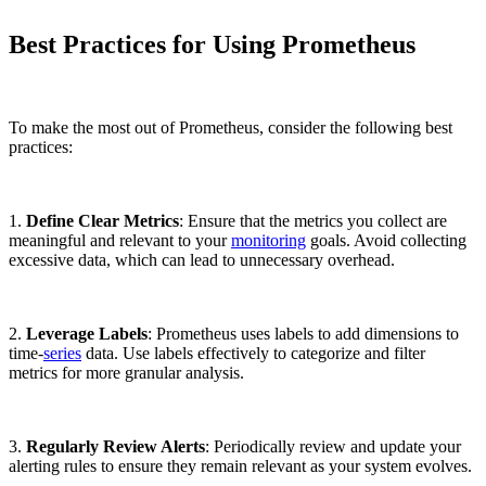
Best Practices for Using Prometheus
To make the most out of Prometheus, consider the following best
practices:
1.
Define Clear Metrics
: Ensure that the metrics you collect are
meaningful and relevant to your
monitoring
goals. Avoid collecting
excessive data, which can lead to unnecessary overhead.
2.
Leverage Labels
: Prometheus uses labels to add dimensions to
time-
series
data. Use labels effectively to categorize and filter
metrics for more granular analysis.
3.
Regularly Review Alerts
: Periodically review and update your
alerting rules to ensure they remain relevant as your system evolves.