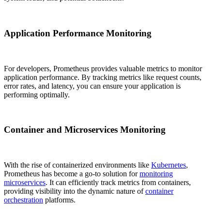
Application Performance Monitoring
For developers, Prometheus provides valuable metrics to monitor
application performance. By tracking metrics like request counts,
error rates, and latency, you can ensure your application is
performing optimally.
Container and Microservices Monitoring
With the rise of containerized environments like
Kubernetes
,
Prometheus has become a go-to solution for
monitoring
microservices
. It can efficiently track metrics from containers,
providing visibility into the dynamic nature of
container
orchestration
platforms.