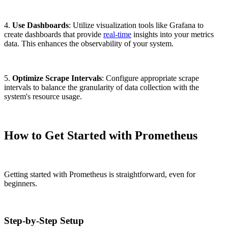
4.
Use Dashboards
: Utilize visualization tools like Grafana to
create dashboards that provide
real-time
insights into your metrics
data. This enhances the observability of your system.
5.
Optimize Scrape Intervals
: Configure appropriate scrape
intervals to balance the granularity of data collection with the
system's resource usage.
How to Get Started with Prometheus
Getting started with Prometheus is straightforward, even for
beginners.
Step-by-Step Setup