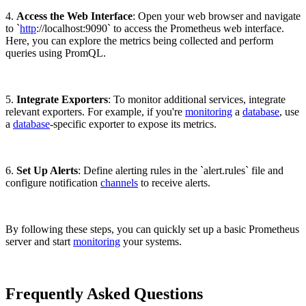
4.
Access the Web Interface
: Open your web browser and navigate
to `
http
://localhost:9090` to access the Prometheus web interface.
Here, you can explore the metrics being collected and perform
queries using PromQL.
5.
Integrate Exporters
: To monitor additional services, integrate
relevant exporters. For example, if you're
monitoring
a
database
, use
a
database
-specific exporter to expose its metrics.
6.
Set Up Alerts
: Define alerting rules in the `alert.rules` file and
configure notification
channels
to receive alerts.
By following these steps, you can quickly set up a basic Prometheus
server and start
monitoring
your systems.
Frequently Asked Questions