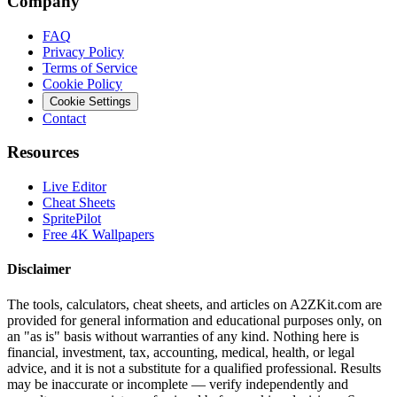
Company
FAQ
Privacy Policy
Terms of Service
Cookie Policy
Cookie Settings
Contact
Resources
Live Editor
Cheat Sheets
SpritePilot
Free 4K Wallpapers
Disclaimer
The tools, calculators, cheat sheets, and articles on A2ZKit.com are
provided for general information and educational purposes only, on
an "as is" basis without warranties of any kind. Nothing here is
financial, investment, tax, accounting, medical, health, or legal
advice, and it is not a substitute for a qualified professional. Results
may be inaccurate or incomplete — verify independently and