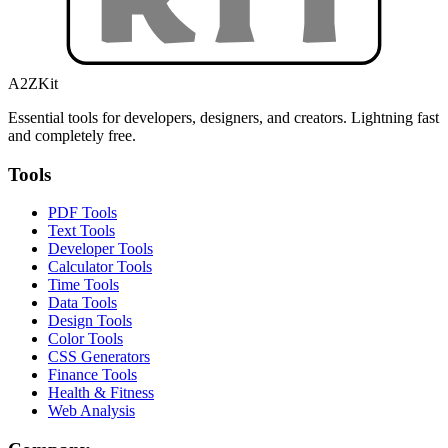
A2ZKit
Essential tools for developers, designers, and creators. Lightning fast
and completely free.
Tools
PDF Tools
Text Tools
Developer Tools
Calculator Tools
Time Tools
Data Tools
Design Tools
Color Tools
CSS Generators
Finance Tools
Health & Fitness
Web Analysis