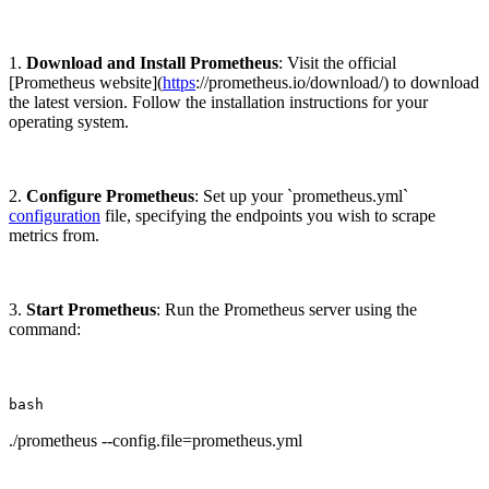
1.
Download and Install Prometheus
: Visit the official
[Prometheus website](
https
://prometheus.io/download/) to download
the latest version. Follow the installation instructions for your
operating system.
2.
Configure Prometheus
: Set up your `prometheus.yml`
configuration
file, specifying the endpoints you wish to scrape
metrics from.
3.
Start Prometheus
: Run the Prometheus server using the
command:
bash
./prometheus --config.file=prometheus.yml