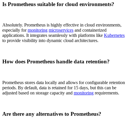
Is Prometheus suitable for cloud environments?
Absolutely. Prometheus is highly effective in cloud environments,
especially for
monitoring
microservices
and containerized
applications. It integrates seamlessly with platforms like
Kubernetes
to provide visibility into dynamic cloud architectures.
How does Prometheus handle data retention?
Prometheus stores data locally and allows for configurable retention
periods. By default, data is retained for 15 days, but this can be
adjusted based on storage capacity and
monitoring
requirements.
Are there any alternatives to Prometheus?