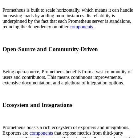
Prometheus is built to scale horizontally, which means it can handle
increasing loads by adding more instances. Its reliability is
underpinned by the fact that each Prometheus server is standalone,
reducing the dependency on other
components
.
Open-Source and Community-Driven
Being open-source, Prometheus benefits from a vast community of
users and contributors. This means continuous improvements,
extensive documentation, and a plethora of integration options.
Ecosystem and Integrations
Prometheus boasts a rich ecosystem of exporters and integrations.
Exporters are
components
that expose metrics from third-party