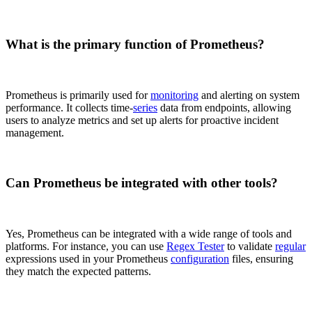
What is the primary function of Prometheus?
Prometheus is primarily used for
monitoring
and alerting on system
performance. It collects time-
series
data from endpoints, allowing
users to analyze metrics and set up alerts for proactive incident
management.
Can Prometheus be integrated with other tools?
Yes, Prometheus can be integrated with a wide range of tools and
platforms. For instance, you can use
Regex Tester
to validate
regular
expressions used in your Prometheus
configuration
files, ensuring
they match the expected patterns.