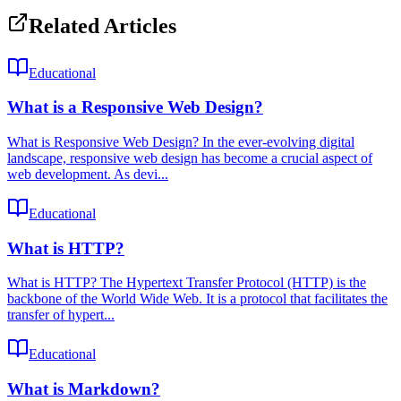
Related Articles
Educational
What is a Responsive Web Design?
What is Responsive Web Design? In the ever-evolving digital
landscape, responsive web design has become a crucial aspect of
web development. As devi...
Educational
What is HTTP?
What is HTTP? The Hypertext Transfer Protocol (HTTP) is the
backbone of the World Wide Web. It is a protocol that facilitates the
transfer of hypert...
Educational
What is Markdown?