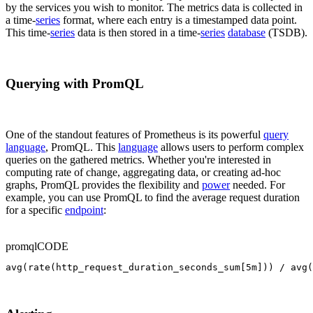
by the services you wish to monitor. The metrics data is collected in
a time-
series
format, where each entry is a timestamped data point.
This time-
series
data is then stored in a time-
series
database
(TSDB).
Querying with PromQL
One of the standout features of Prometheus is its powerful
query
language
, PromQL. This
language
allows users to perform complex
queries on the gathered metrics. Whether you're interested in
computing rate of change, aggregating data, or creating ad-hoc
graphs, PromQL provides the flexibility and
power
needed. For
example, you can use PromQL to find the average request duration
for a specific
endpoint
:
promql
CODE
avg(rate(http_request_duration_seconds_sum[5m])) / avg(