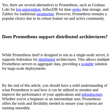
Yes, there are several alternatives to Prometheus, such as Grafana
Loki for
log aggregation
, InfluxDB for time-
series
data storage, and
Zabbix for traditional
monitoring
. However, Prometheus remains a
popular choice due to its robust feature set and active community.
Does Prometheus support distributed architectures?
While Prometheus itself is designed to run as a single-node server, it
supports federation for
distributed
architectures. This allows multiple
Prometheus servers to aggregate data, providing a
scalable
solution
for large-scale deployments.
By the end of this article, you should have a solid understanding of
what Prometheus is and how it can be utilized to monitor and
improve the performance of your applications and
infrastructure
.
Whether you're a beginner or an intermediate user, Prometheus
offers the tools and flexibility needed to ensure your systems are
running smoothly.