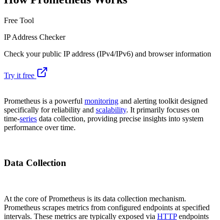
Free Tool
IP Address Checker
Check your public IP address (IPv4/IPv6) and browser information
Try it free
Prometheus is a powerful
monitoring
and alerting toolkit designed
specifically for reliability and
scalability
. It primarily focuses on
time-
series
data collection, providing precise insights into system
performance over time.
Data Collection
At the core of Prometheus is its data collection mechanism.
Prometheus scrapes metrics from configured endpoints at specified
intervals. These metrics are typically exposed via
HTTP
endpoints