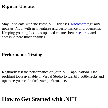
Regular Updates
Stay up to date with the latest .NET releases.
Microsoft
regularly
updates .NET with new features and performance improvements.
Keeping your applications updated ensures better
security
and
access to new functionalities.
Performance Testing
Regularly test the performance of your .NET applications. Use
profiling tools available in Visual Studio to identify bottlenecks and
optimize your code for better performance.
How to Get Started with .NET