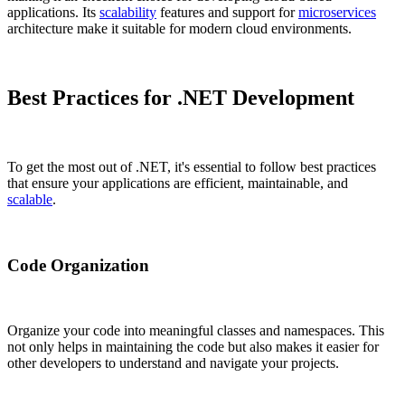
applications. Its
scalability
features and support for
microservices
architecture make it suitable for modern cloud environments.
Best Practices for .NET Development
To get the most out of .NET, it's essential to follow best practices
that ensure your applications are efficient, maintainable, and
scalable
.
Code Organization
Organize your code into meaningful classes and namespaces. This
not only helps in maintaining the code but also makes it easier for
other developers to understand and navigate your projects.