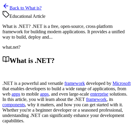
Back to What is?
Educational Article
What is .NET? .NET is a free, open-source, cross-platform
framework for building modern applications. It provides a unified
way to build, deploy and...
what
.net?
What is .NET?
.NET is a powerful and versatile
framework
developed by
Microsoft
that enables developers to build a wide range of applications, from
web
apps
to mobile
apps
, and even large-scale
enterprise
solutions.
In this article, you will learn about the .NET
framework
, its
components
, why it matters, and how you can get started with it.
Whether you're a beginner developer or a seasoned professional,
understanding .NET can significantly enhance your development
capabilities.