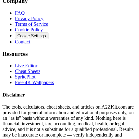
Company
FAQ
Privacy Policy
Terms of Service
Cookie Policy
Cookie Settings
Contact
Resources
Live Editor
Cheat Sheets
SpritePilot
Free 4K Wallpapers
Disclaimer
The tools, calculators, cheat sheets, and articles on A2ZKit.com are
provided for general information and educational purposes only, on
an "as is" basis without warranties of any kind. Nothing here is
financial, investment, tax, accounting, medical, health, or legal
advice, and it is not a substitute for a qualified professional. Results
may be inaccurate or incomplete — verify independently and