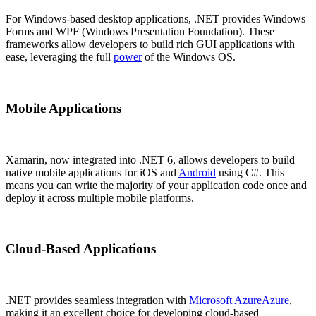
For Windows-based desktop applications, .NET provides Windows
Forms and WPF (Windows Presentation Foundation). These
frameworks allow developers to build rich GUI applications with
ease, leveraging the full
power
of the Windows OS.
Mobile Applications
Xamarin, now integrated into .NET 6, allows developers to build
native mobile applications for iOS and
Android
using C#. This
means you can write the majority of your application code once and
deploy it across multiple mobile platforms.
Cloud-Based Applications
.NET provides seamless integration with
Microsoft Azure
Azure
,
making it an excellent choice for developing cloud-based