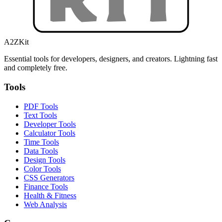
A2ZKit
Essential tools for developers, designers, and creators. Lightning fast
and completely free.
Tools
PDF Tools
Text Tools
Developer Tools
Calculator Tools
Time Tools
Data Tools
Design Tools
Color Tools
CSS Generators
Finance Tools
Health & Fitness
Web Analysis