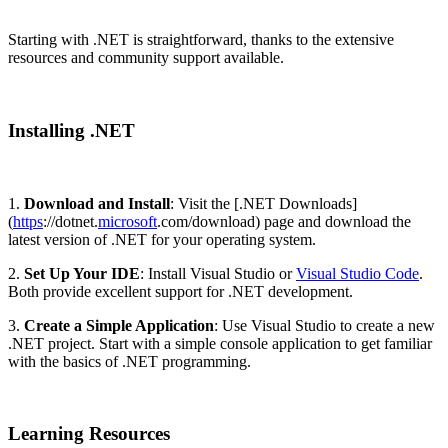
Starting with .NET is straightforward, thanks to the extensive
resources and community support available.
Installing .NET
1.
Download and Install
: Visit the [.NET Downloads]
(
https
://dotnet.
microsoft
.com/download) page and download the
latest version of .NET for your operating system.
2.
Set Up Your IDE
: Install Visual Studio or
Visual Studio Code
.
Both provide excellent support for .NET development.
3.
Create a Simple Application
: Use Visual Studio to create a new
.NET project. Start with a simple console application to get familiar
with the basics of .NET programming.
Learning Resources