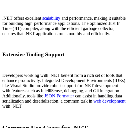
.NET offers excellent
scalability
and performance, making it suitable
for building high-performance applications. The optimized Just-In-
Time (JIT) compiler, along with the efficient garbage collector,
ensures that .NET applications run smoothly and efficiently.
Extensive Tooling Support
Developers working with .NET benefit from a rich set of tools that
enhance productivity. Integrated Development Environments (IDEs)
like Visual Studio provide robust support for .NET development
with features such as IntelliSense, debugging, and Git integration.
Additionally, tools like
JSON Formatter
can assist in handling data
serialization and deserialization, a common task in
web development
with .NET.
Common Use Cases for .NET