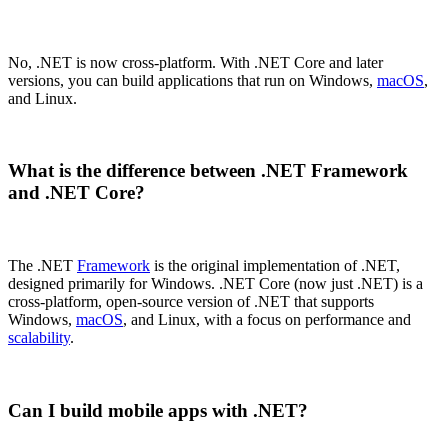
No, .NET is now cross-platform. With .NET Core and later
versions, you can build applications that run on Windows,
macOS
,
and Linux.
What is the difference between .NET Framework
and .NET Core?
The .NET
Framework
is the original implementation of .NET,
designed primarily for Windows. .NET Core (now just .NET) is a
cross-platform, open-source version of .NET that supports
Windows,
macOS
, and Linux, with a focus on performance and
scalability
.
Can I build mobile apps with .NET?