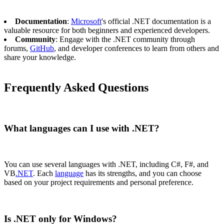
Documentation
:
Microsoft
's official .NET documentation is a
valuable resource for both beginners and experienced developers.
Community
: Engage with the .NET community through
forums,
GitHub
, and developer conferences to learn from others and
share your knowledge.
Frequently Asked Questions
What languages can I use with .NET?
You can use several languages with .NET, including C#, F#, and
VB
.NET
. Each
language
has its strengths, and you can choose
based on your project requirements and personal preference.
Is .NET only for Windows?