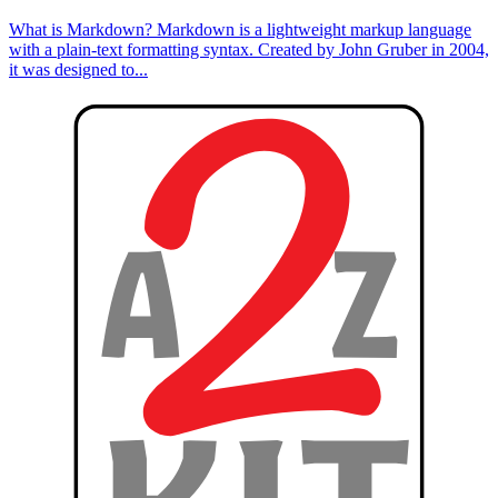
What is Markdown? Markdown is a lightweight markup language
with a plain-text formatting syntax. Created by John Gruber in 2004,
it was designed to...