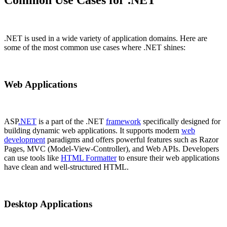
.NET is used in a wide variety of application domains. Here are
some of the most common use cases where .NET shines:
Web Applications
ASP
.NET
is a part of the .NET
framework
specifically designed for
building dynamic web applications. It supports modern
web
development
paradigms and offers powerful features such as Razor
Pages, MVC (Model-View-Controller), and Web APIs. Developers
can use tools like
HTML Formatter
to ensure their web applications
have clean and well-structured HTML.
Desktop Applications