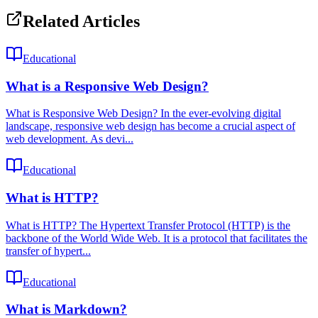
Related Articles
Educational
What is a Responsive Web Design?
What is Responsive Web Design? In the ever-evolving digital
landscape, responsive web design has become a crucial aspect of
web development. As devi...
Educational
What is HTTP?
What is HTTP? The Hypertext Transfer Protocol (HTTP) is the
backbone of the World Wide Web. It is a protocol that facilitates the
transfer of hypert...
Educational
What is Markdown?