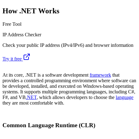
How .NET Works
Free Tool
IP Address Checker
Check your public IP address (IPv4/IPv6) and browser information
Try it free
At its core, .NET is a software development
framework
that
provides a controlled programming environment where software can
be developed, installed, and executed on Windows-based operating
systems. It supports multiple programming languages, including C#,
F#, and VB
.NET
, which allows developers to choose the
language
they are most comfortable with.
Common Language Runtime (CLR)