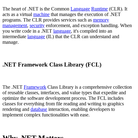
The heart of .NET is the Common
Language
Runtime
(CLR). It
acts as a virtual
machine
that manages the execution of .NET
programs. The CLR provides services such as
memory
management
,
security
enforcement, and exception handling. When
you write code in a .NET
language
, it's compiled into an
intermediate
language
(IL) that the CLR can understand and
manage.
.NET Framework Class Library (FCL)
The .NET
Framework
Class Library is a comprehensive collection
of reusable classes, interfaces, and value types that expedite and
optimize the software development process. The FCL includes
classes for everything from file reading and writing to graphics
rendering and
database
interaction, enabling developers to
implement complex functionalities with ease.