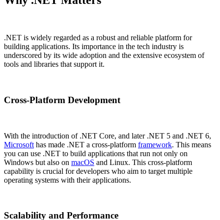
Why .NET Matters
.NET is widely regarded as a robust and reliable platform for
building applications. Its importance in the tech industry is
underscored by its wide adoption and the extensive ecosystem of
tools and libraries that support it.
Cross-Platform Development
With the introduction of .NET Core, and later .NET 5 and .NET 6,
Microsoft
has made .NET a cross-platform
framework
. This means
you can use .NET to build applications that run not only on
Windows but also on
macOS
and Linux. This cross-platform
capability is crucial for developers who aim to target multiple
operating systems with their applications.
Scalability and Performance