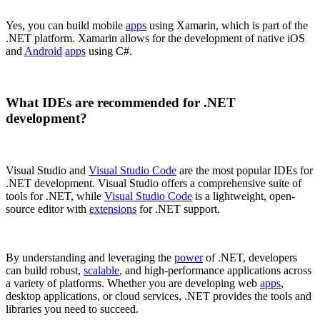
Yes, you can build mobile
apps
using Xamarin, which is part of the
.NET platform. Xamarin allows for the development of native iOS
and
Android
apps
using C#.
What IDEs are recommended for .NET
development?
Visual Studio and
Visual Studio Code
are the most popular IDEs for
.NET development. Visual Studio offers a comprehensive suite of
tools for .NET, while
Visual Studio Code
is a lightweight, open-
source editor with
extensions
for .NET support.
By understanding and leveraging the
power
of .NET, developers
can build robust,
scalable
, and high-performance applications across
a variety of platforms. Whether you are developing web
apps
,
desktop applications, or cloud services, .NET provides the tools and
libraries you need to succeed.